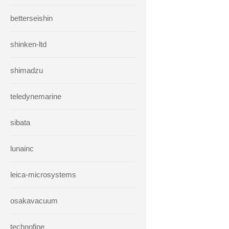
betterseishin
shinken-ltd
shimadzu
teledynemarine
sibata
lunainc
leica-microsystems
osakavacuum
technofine