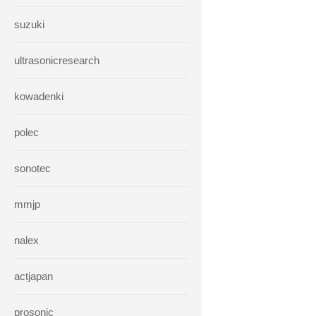
suzuki
ultrasonicresearch
kowadenki
polec
sonotec
mmjp
nalex
actjapan
prosonic