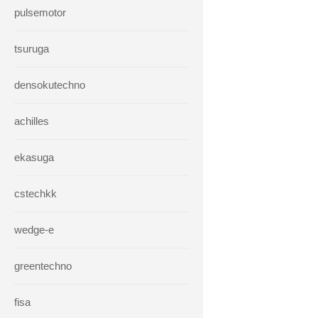
pulsemotor
tsuruga
densokutechno
achilles
ekasuga
cstechkk
wedge-e
greentechno
fisa