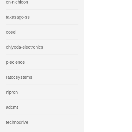
cn-nichicon
takasago-ss
cosel
chiyoda-electronics
p-science
ratocsystems
nipron
adcmt
technodrive