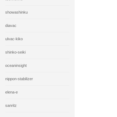
showashinku
diavac
ulvac-kiko
shinko-seiki
oceaninsight
nippon-stabilizer
elena-e
sanritz