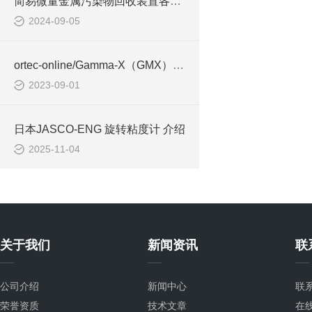
简易微量金属污染物回收装置各个型号的特点
2024-09-05
ortec-online/Gamma-X（GMX）N型高纯锗（HPGe）同轴辐射探测器的特征是？
2023-09-01
日本JASCO-ENG 旋转粘度计 介绍
2025-11-04
关于我们
新闻资讯
联
公司介绍
新闻中心
联
荣誉资质
技术文章
在