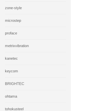
zone-style
microstep
proface
metrixvibration
kanetec
keycom
BRIGHTEC
ohtama
tohokusteel