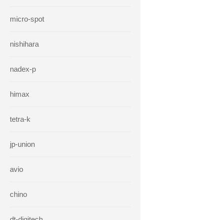
micro-spot
nishihara
nadex-p
himax
tetra-k
jp-union
avio
chino
dt-digitech