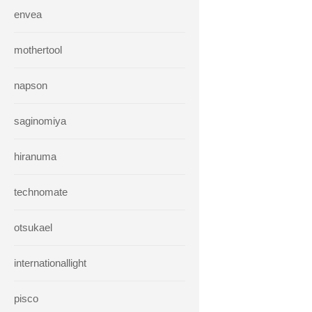
envea
mothertool
napson
saginomiya
hiranuma
technomate
otsukael
internationallight
pisco