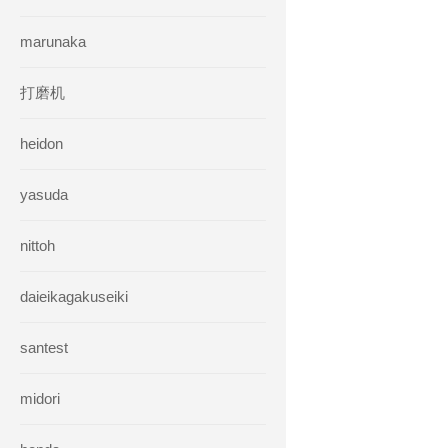
marunaka
打磨机
heidon
yasuda
nittoh
daieikagakuseiki
santest
midori