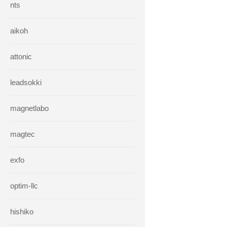
nts
aikoh
attonic
leadsokki
magnetlabo
magtec
exfo
optim-llc
hishiko