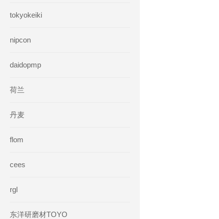
tokyokeiki
nipcon
daidopmp
荷兰
丹麦
flom
cees
rgl
东洋研磨材TOYO