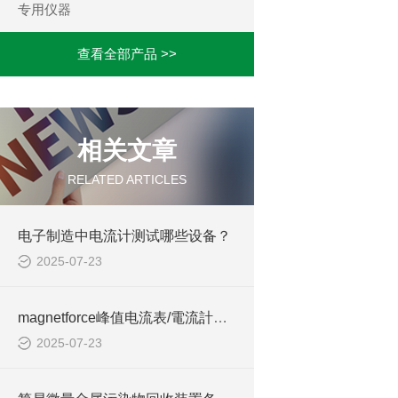
专用仪器
查看全部产品 >>
相关文章
RELATED ARTICLES
电子制造中电流计测试哪些设备？
2025-07-23
magnetforce峰值电流表/電流計适用于什么行业
2025-07-23