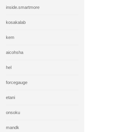
inside.smartmore
kosakalab
kem
aicohsha
hel
forcegauge
etani
onsoku
mandk