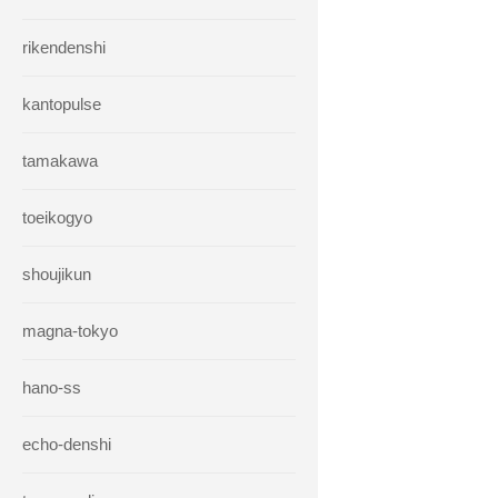
rikendenshi
kantopulse
tamakawa
toeikogyo
shoujikun
magna-tokyo
hano-ss
echo-denshi