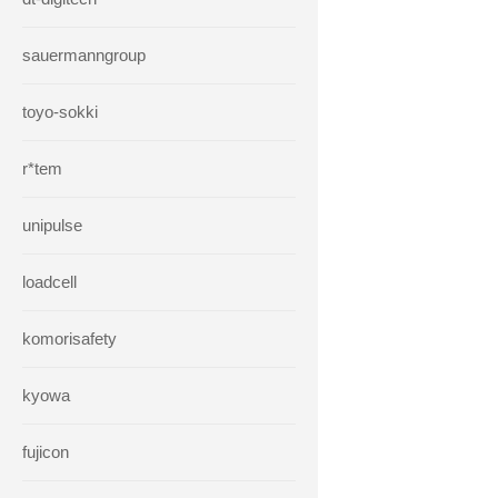
sauermanngroup
toyo-sokki
r*tem
unipulse
loadcell
komorisafety
kyowa
fujicon