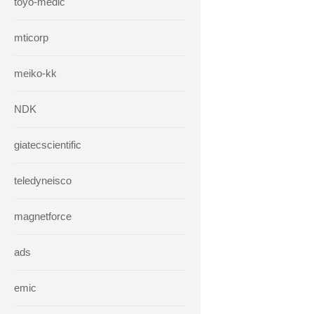
toyo-medic
mticorp
meiko-kk
NDK
giatecscientific
teledyneisco
magnetforce
ads
emic