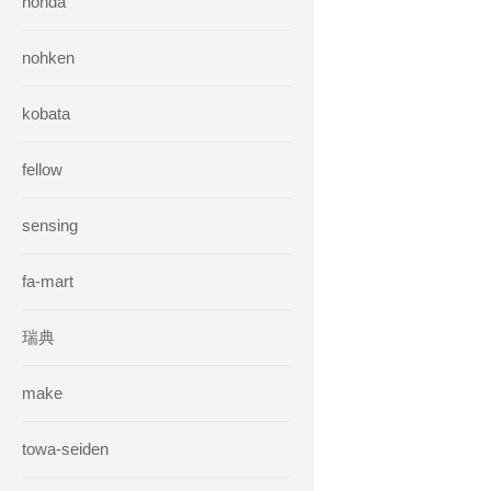
honda
nohken
kobata
fellow
sensing
fa-mart
瑞典
make
towa-seiden