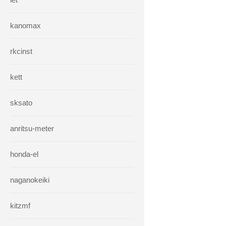
kanomax
rkcinst
kett
sksato
anritsu-meter
honda-el
naganokeiki
kitzmf