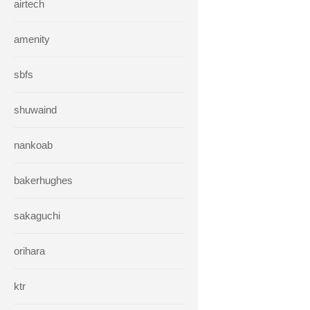
airtech
amenity
sbfs
shuwaind
nankoab
bakerhughes
sakaguchi
orihara
ktr