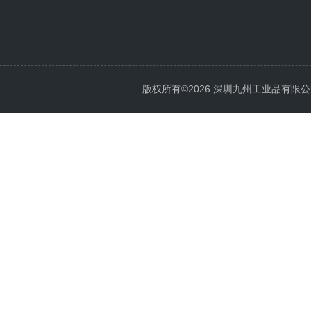
版权所有©2026 深圳九州工业品有限公司 All