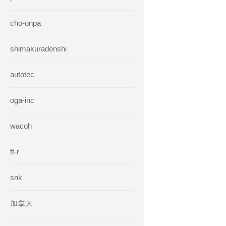
cho-onpa
shimakuradenshi
autotec
oga-inc
wacoh
ft-r
snk
加拿大