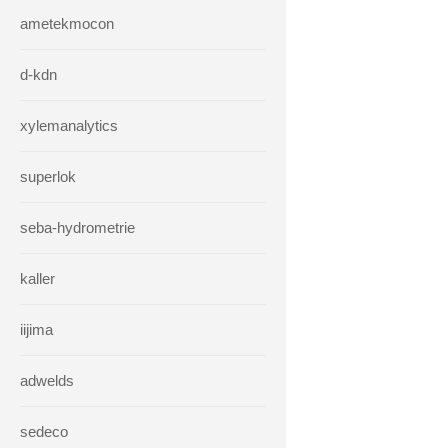
ametekmocon
d-kdn
xylemanalytics
superlok
seba-hydrometrie
kaller
iijima
adwelds
sedeco