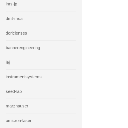
ims-jp
dmt-msa
doriclenses
bannerengineering
lej
instrumentsystems
seed-lab
marzhauser
omicron-laser