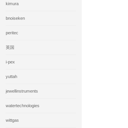
kimura
bnoiseken
peritec
英国
i-pex
yuttah
jewellinstruments
watertechnologies
wittgas