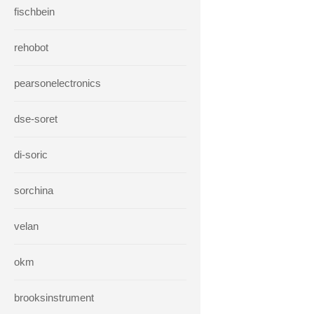
fischbein
rehobot
pearsonelectronics
dse-soret
di-soric
sorchina
velan
okm
brooksinstrument