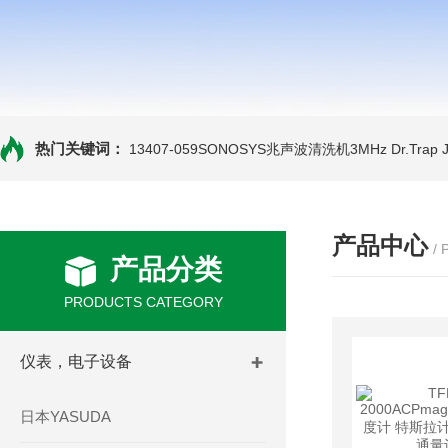
热门关键词：
13407-059SONOSYS兆声波清洗机3MHz
Dr.Tra
产品中心
/
产品分类
PRODUCTS CATEGORY
仪表，电子设备
日本YASUDA