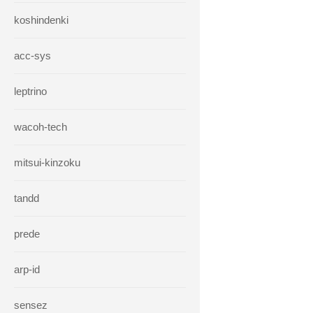
koshindenki
acc-sys
leptrino
wacoh-tech
mitsui-kinzoku
tandd
prede
arp-id
sensez