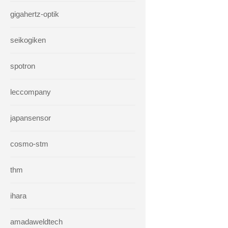
gigahertz-optik
seikogiken
spotron
leccompany
japansensor
cosmo-stm
thm
ihara
amadaweldtech