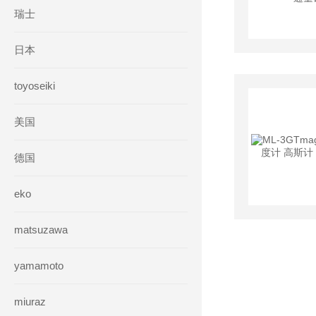
瑞士
日本
toyoseiki
美国
德国
eko
matsuzawa
yamamoto
miuraz