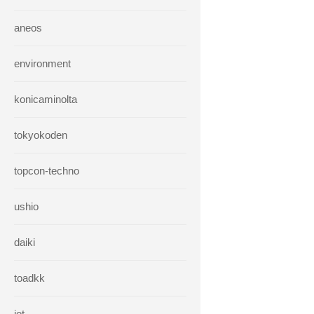
aneos
environment
konicaminolta
tokyokoden
topcon-techno
ushio
daiki
toadkk
iet