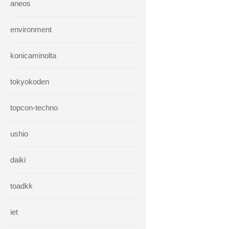
aneos
environment
konicaminolta
tokyokoden
topcon-techno
ushio
daiki
toadkk
iet