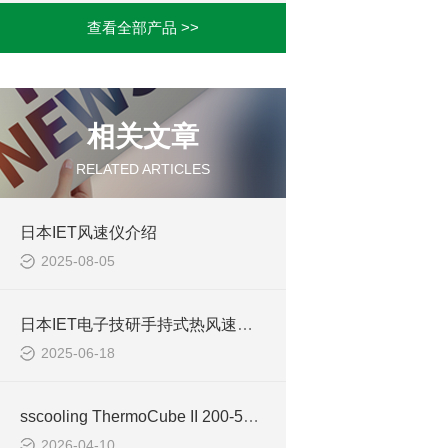
查看全部产品 >>
相关文章
RELATED ARTICLES
日本IET风速仪介绍
2025-08-05
日本IET电子技研手持式热风速计VH-01-AN3DN介绍
2025-06-18
sscooling ThermoCube II 200-500 台式制冷机用途全解析
2026-04-10