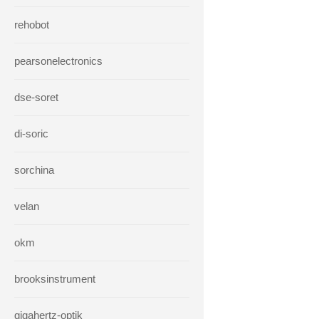
rehobot
pearsonelectronics
dse-soret
di-soric
sorchina
velan
okm
brooksinstrument
gigahertz-optik