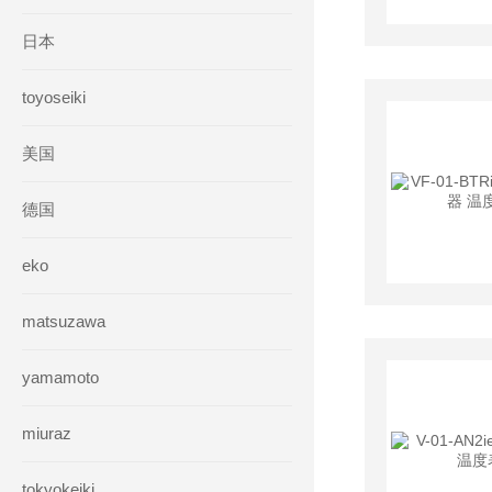
日本
toyoseiki
美国
德国
eko
matsuzawa
yamamoto
miuraz
tokyokeiki