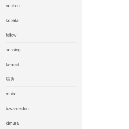
nohken
kobata
fellow
sensing
fa-mart
瑞典
make
towa-seiden
kimura