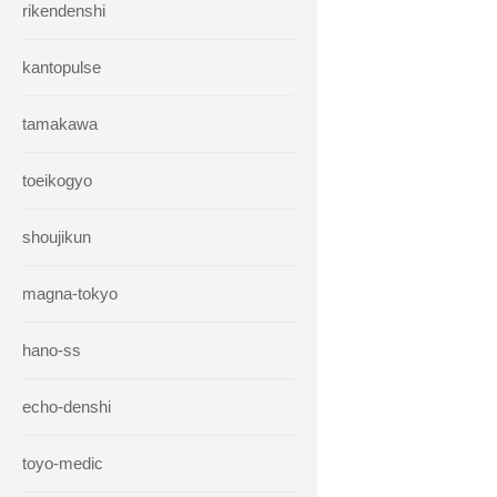
rikendenshi
kantopulse
tamakawa
toeikogyo
shoujikun
magna-tokyo
hano-ss
echo-denshi
toyo-medic