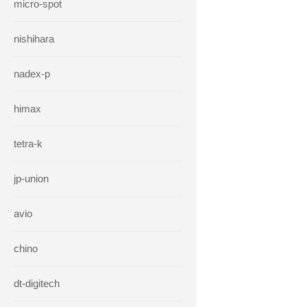
micro-spot
nishihara
nadex-p
himax
tetra-k
jp-union
avio
chino
dt-digitech