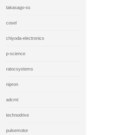
takasago-ss
cosel
chiyoda-electronics
p-science
ratocsystems
nipron
adcmt
technodrive
pulsemotor