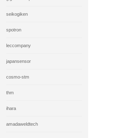
seikogiken
spotron
leccompany
japansensor
cosmo-stm
thm
ihara
amadaweldtech