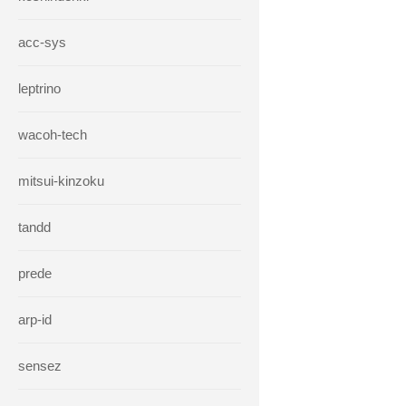
acc-sys
leptrino
wacoh-tech
mitsui-kinzoku
tandd
prede
arp-id
sensez