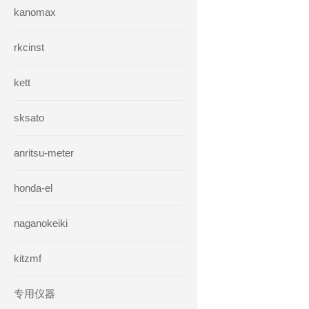
kanomax
rkcinst
kett
sksato
anritsu-meter
honda-el
naganokeiki
kitzmf
专用仪器