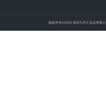
版权所有©2026 深圳九州工业品有限公司 All