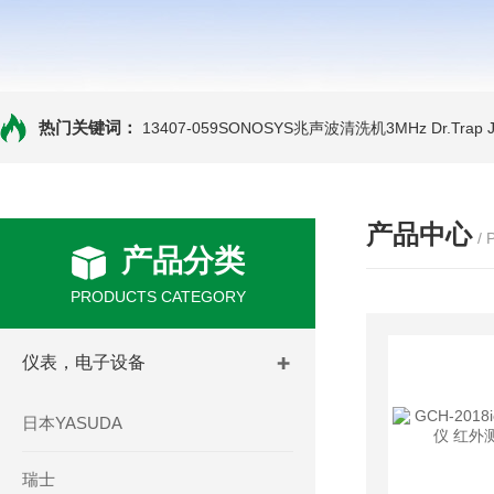
热门关键词：
13407-059SONOSYS兆声波清洗机3MHz
Dr.Tra
产品中心
/
产品分类
PRODUCTS CATEGORY
仪表，电子设备
日本YASUDA
瑞士