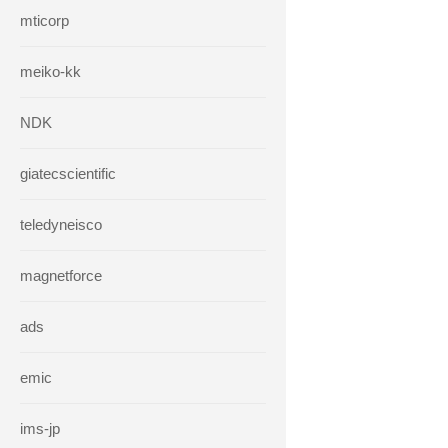
mticorp
meiko-kk
NDK
giatecscientific
teledyneisco
magnetforce
ads
emic
ims-jp