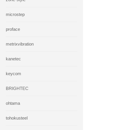
microstep
proface
metrixvibration
kanetec
keycom
BRIGHTEC
ohtama
tohokusteel