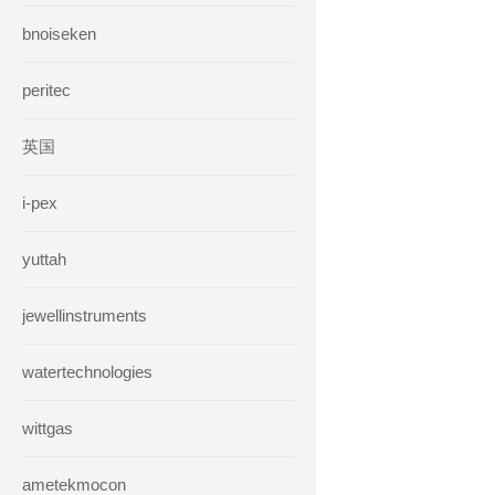
bnoiseken
peritec
英国
i-pex
yuttah
jewellinstruments
watertechnologies
wittgas
ametekmocon