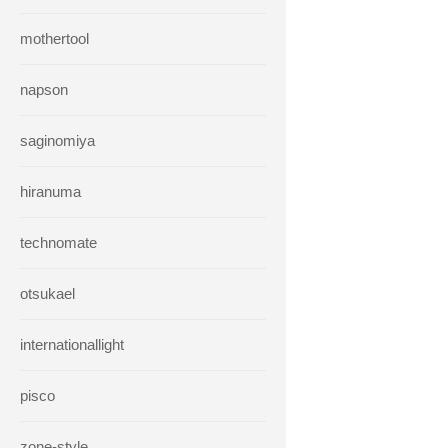
mothertool
napson
saginomiya
hiranuma
technomate
otsukael
internationallight
pisco
zone-style