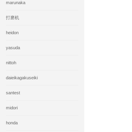
marunaka
打磨机
heidon
yasuda
nittoh
daieikagakuseiki
santest
midori
honda