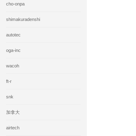
cho-onpa
shimakuradenshi
autotec
oga-inc
wacoh
ft-r
snk
加拿大
airtech