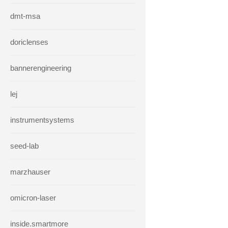
dmt-msa
doriclenses
bannerengineering
lej
instrumentsystems
seed-lab
marzhauser
omicron-laser
inside.smartmore