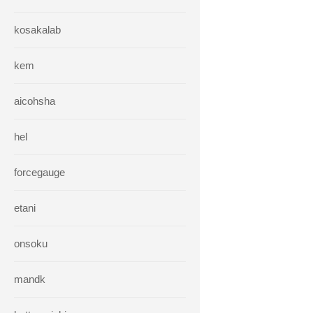
kosakalab
kem
aicohsha
hel
forcegauge
etani
onsoku
mandk