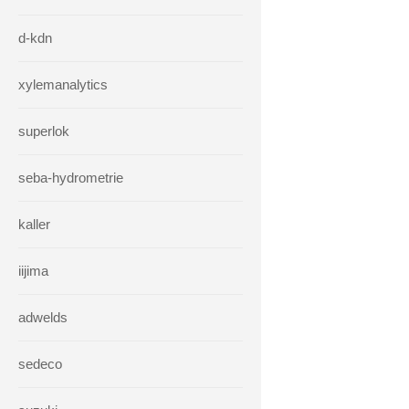
d-kdn
xylemanalytics
superlok
seba-hydrometrie
kaller
iijima
adwelds
sedeco