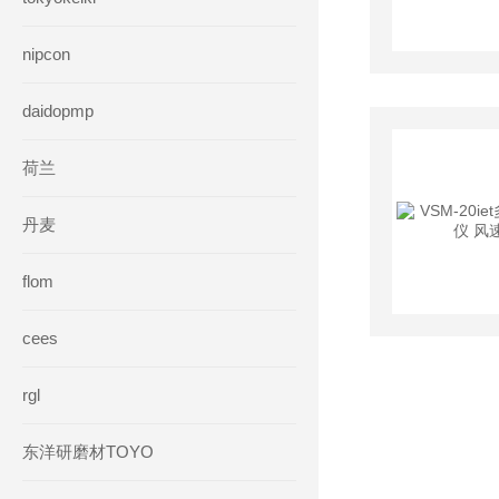
nipcon
daidopmp
荷兰
丹麦
flom
cees
rgl
东洋研磨材TOYO