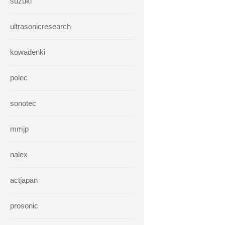
suzuki
ultrasonicresearch
kowadenki
polec
sonotec
mmjp
nalex
actjapan
prosonic