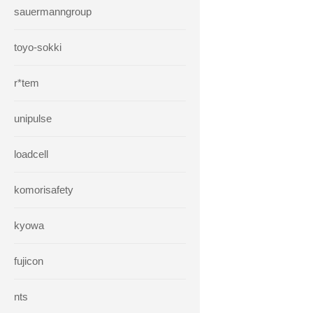
sauermanngroup
toyo-sokki
r*tem
unipulse
loadcell
komorisafety
kyowa
fujicon
nts