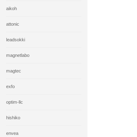
aikoh
attonic
leadsokki
magnetlabo
magtec
exfo
optim-llc
hishiko
envea