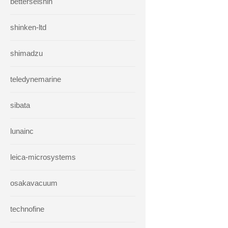
betterseishin
shinken-ltd
shimadzu
teledynemarine
sibata
lunainc
leica-microsystems
osakavacuum
technofine