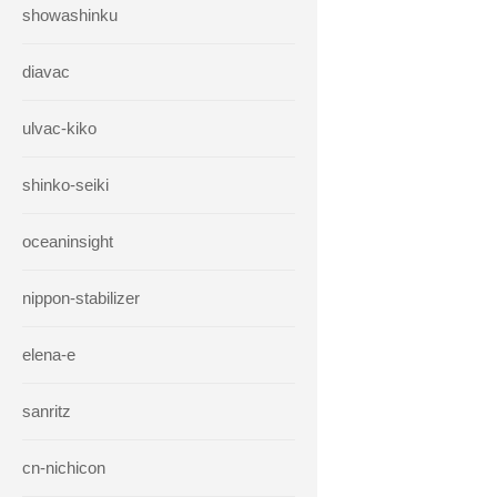
showashinku
diavac
ulvac-kiko
shinko-seiki
oceaninsight
nippon-stabilizer
elena-e
sanritz
cn-nichicon