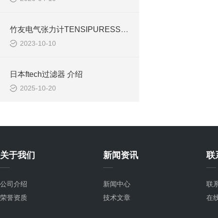
竹友电气张力计TENSIPURESSEER TTP-50BXⅡ-2006
2023-10-10
日本ftech过滤器 介绍
2025-10-20
关于我们
新闻资讯
联
公司介绍
新闻中心
联
荣誉资质
技术文章
在