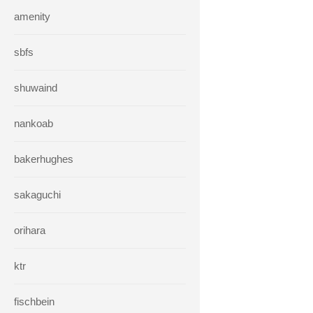
amenity
sbfs
shuwaind
nankoab
bakerhughes
sakaguchi
orihara
ktr
fischbein