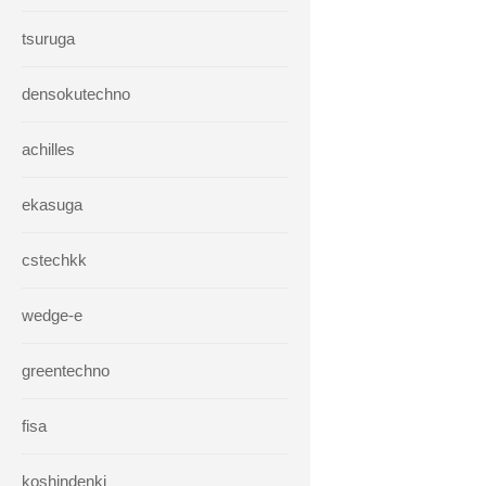
tsuruga
densokutechno
achilles
ekasuga
cstechkk
wedge-e
greentechno
fisa
koshindenki